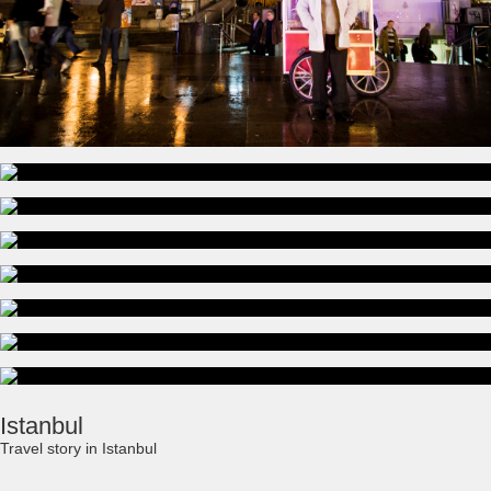
Istanbul
Travel story in Istanbul