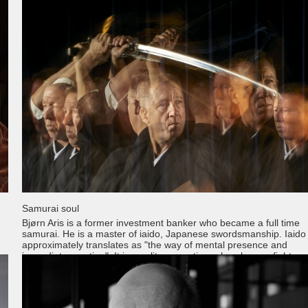
Samurai soul
Bjørn Aris is a former investment banker who became a full time
samurai. He is a master of iaido, Japanese swordsmanship. Iaido
approximately translates as "the way of mental presence and
immediate reaction". It is a solitary practice, whereby one fights a
imaginary opponent in the form of kata. Great emphasis is laid on
precise, controlled, fluid motion but the philosophical and spiritual
aspects of the practice are equally, if not more, important. Thank
Bjørn, It was a pleasure and a privilege to do this project with you!