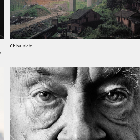
China night
n