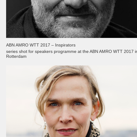
ABN AMRO WTT 2017 – Inspirators
series shot for speakers programme at the ABN AMRO WTT 2017 i
Rotterdam