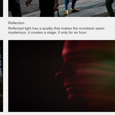
Reflection
Reflected light has a quality that makes the mundane seem
mysterious, it creates a stage, if only for an hour