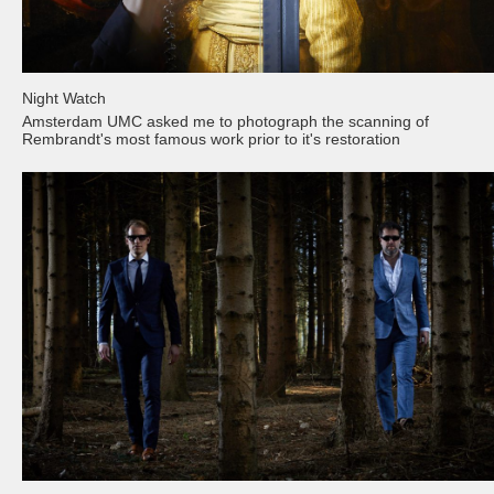
Night Watch
Amsterdam UMC asked me to photograph the scanning of
Rembrandt's most famous work prior to it's restoration