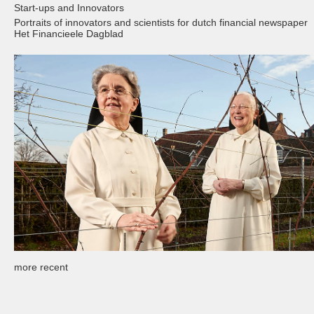
Start-ups and Innovators
Portraits of innovators and scientists for dutch financial newspaper
Het Financieele Dagblad
more recent