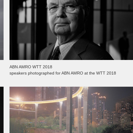
ABN AMRO WTT 2018
speakers photographed for ABN AMRO at the WTT 2018