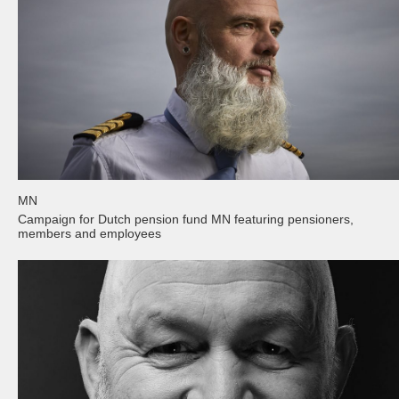
MN
Campaign for Dutch pension fund MN featuring pensioners,
members and employees