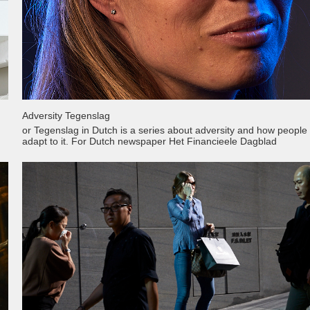
Adversity Tegenslag
or Tegenslag in Dutch is a series about adversity and how people
adapt to it. For Dutch newspaper Het Financieele Dagblad