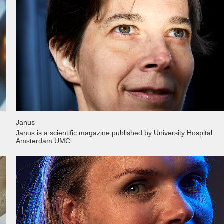
Janus
Janus is a scientific magazine published by University Hospital
Amsterdam UMC