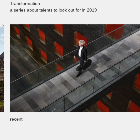
Transformation
a series about talents to look out for in 2019
recent