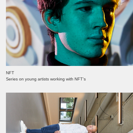
NFT
Series on young artists working with NFT's