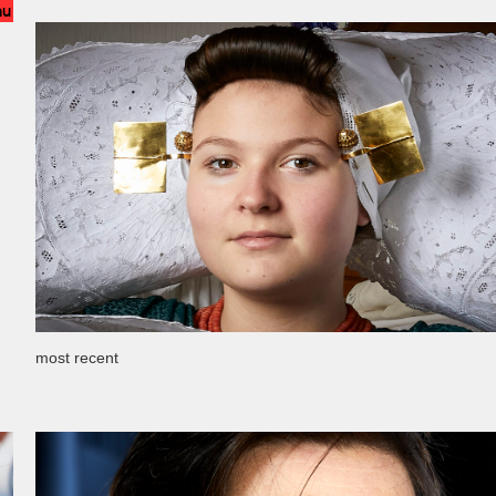
nu
most recent