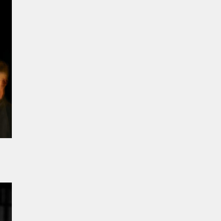
n
 you