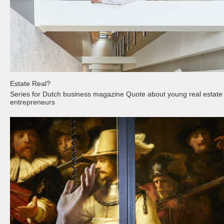
Estate Real?
Series for Dutch business magazine Quote about young real estate
entrepreneurs