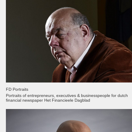
FD Portraits
Portraits of entrepreneurs, executives & businesspeople for dutch
financial newspaper Het Financieele Dagblad