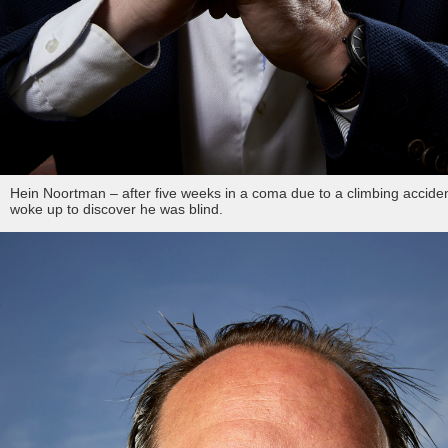
Hein Noortman – after five weeks in a coma due to a climbing acciden
woke up to discover he was blind.