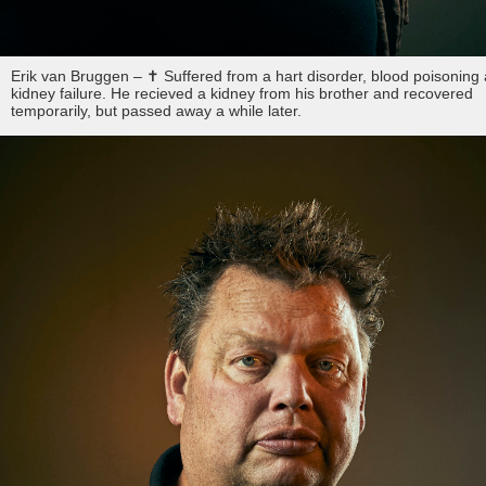
Erik van Bruggen – ✝︎ Suffered from a hart disorder, blood poisoning
kidney failure. He recieved a kidney from his brother and recovered
temporarily, but passed away a while later.