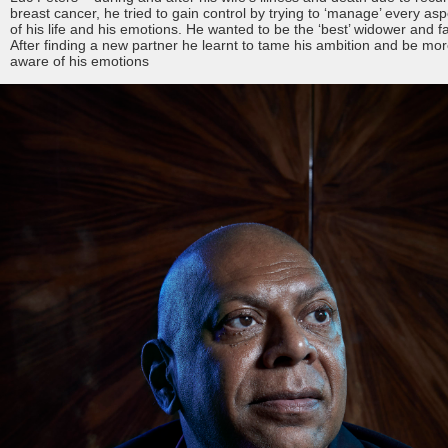
breast cancer, he tried to gain control by trying to ‘manage’ every asp
of his life and his emotions. He wanted to be the ‘best’ widower and fa
After finding a new partner he learnt to tame his ambition and be mo
aware of his emotions