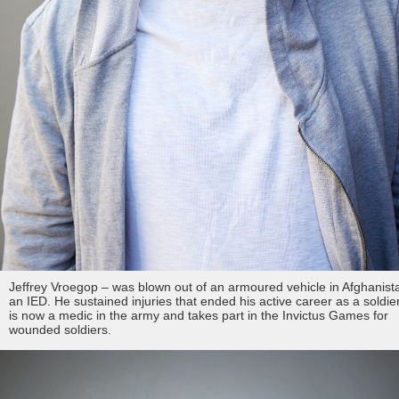
Jeffrey Vroegop – was blown out of an armoured vehicle in Afghanist
an IED. He sustained injuries that ended his active career as a soldie
is now a medic in the army and takes part in the Invictus Games for
wounded soldiers.