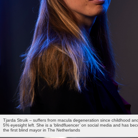
fd gazellen 2014
various editorial
asr
thomas van luyn
dubai
milan
fd gazellen
various
tokyo
venice
curaçao & bonaire
istanbul
travel
commercial
fashion
contact
Tjarda Struik – suffers from macula degeneration since childhood an
info@markhorn.nl
5% eyesight left. She is a ‘blindfluencer’ on social media and has be
the first blind mayor in The Netherlands
+31650600601