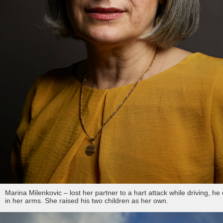
Marina Milenkovic – lost her partner to a hart attack while driving, he
in her arms. She raised his two children as her own.