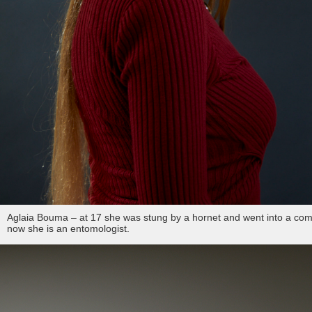
Aglaia Bouma – at 17 she was stung by a hornet and went into a com
now she is an entomologist.