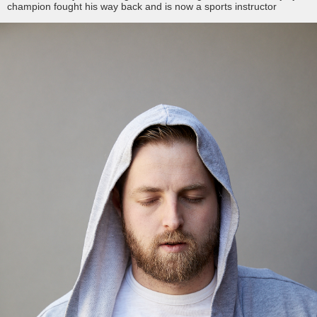
champion fought his way back and is now a sports instructor