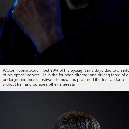
Walter Hoeijmakers – lost 90% of his eyesight in 3 days due to an inf
of his optical nerves. He is the founder, director and driving force of a
underground music festival. He now has prepared the festival for a fu
without him and pursues other interests