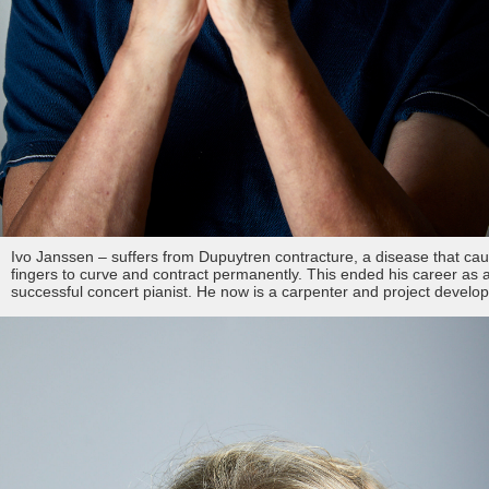
Ivo Janssen – suffers from Dupuytren contracture, a disease that ca
fingers to curve and contract permanently. This ended his career as 
successful concert pianist. He now is a carpenter and project develo