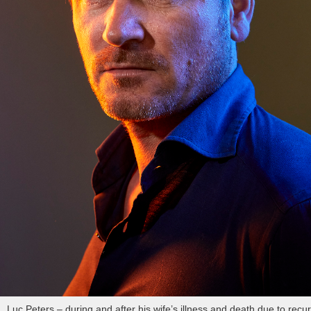
Luc Peters – during and after his wife’s illness and death due to recur