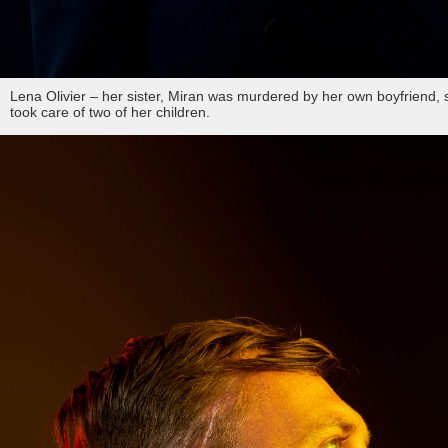
Lena Olivier – her sister, Miran was murdered by her own boyfriend, 
took care of two of her children.