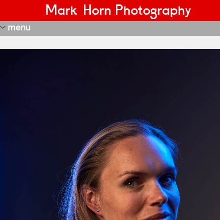
Mark Horn Photography
menu
portraits
editorial
most recent
nft
janus
estate real?
adversity tegenslag
night watch
start-ups and innovators
transformation
more recent
recent
fd portraits
portraits 1
portraits 2
portraits 3