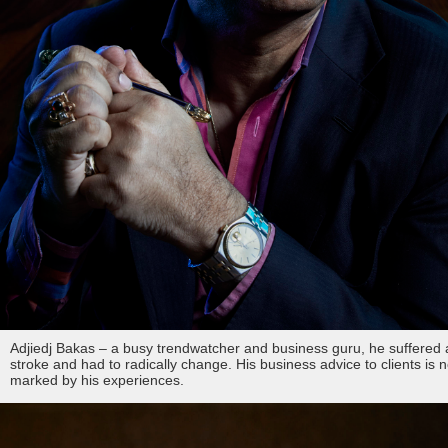
Adjiedj Bakas – a busy trendwatcher and business guru, he suffered 
stroke and had to radically change. His business advice to clients is 
marked by his experiences.