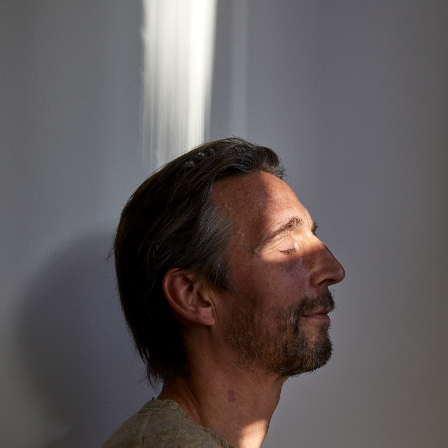
about