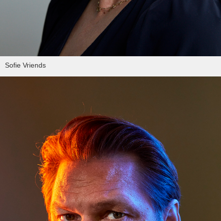
Sofie Vriends