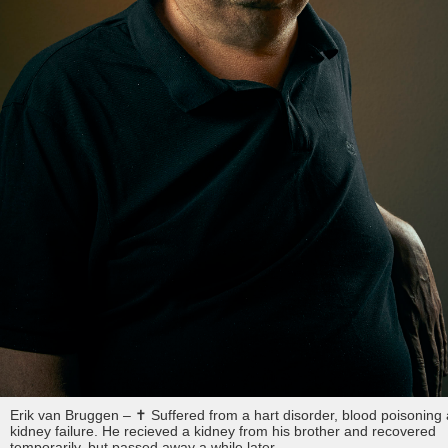
Erik van Bruggen – ✝︎ Suffered from a hart disorder, blood poisoning
kidney failure. He recieved a kidney from his brother and recovered
temporarily, but passed away a while later.