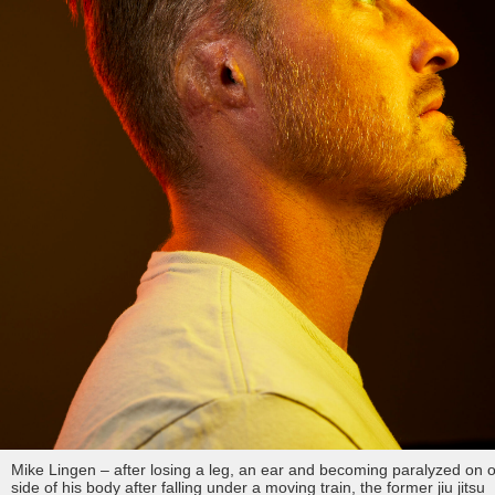
Mike Lingen – after losing a leg, an ear and becoming paralyzed on 
side of his body after falling under a moving train, the former jiu jitsu