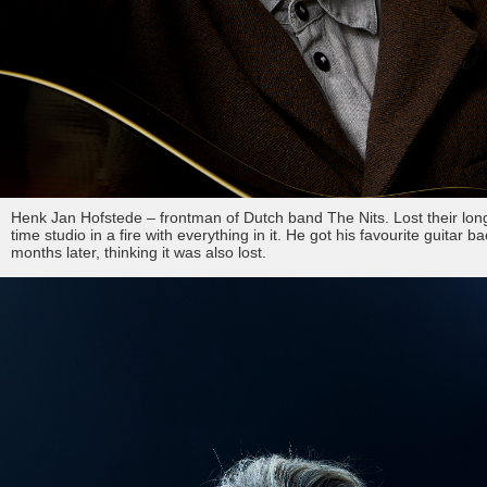
Henk Jan Hofstede – frontman of Dutch band The Nits. Lost their lon
time studio in a fire with everything in it. He got his favourite guitar b
months later, thinking it was also lost.