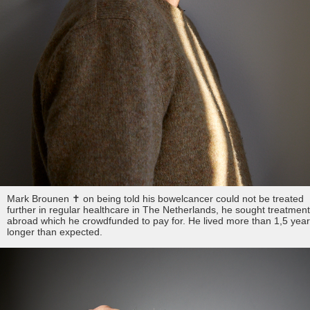
Mark Brounen ✝︎ on being told his bowelcancer could not be treated
further in regular healthcare in The Netherlands, he sought treatmen
abroad which he crowdfunded to pay for. He lived more than 1,5 yea
longer than expected.