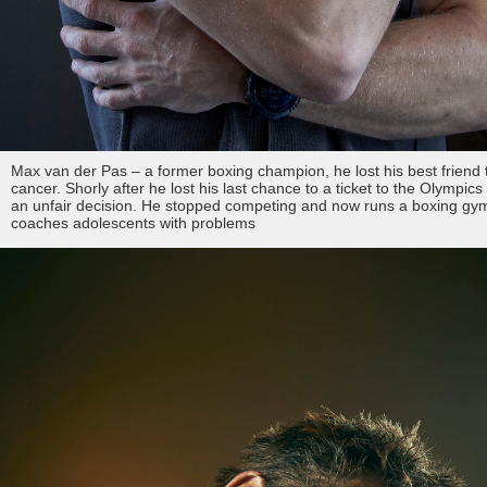
Max van der Pas – a former boxing champion, he lost his best friend 
cancer. Shorly after he lost his last chance to a ticket to the Olympics
an unfair decision. He stopped competing and now runs a boxing gy
coaches adolescents with problems