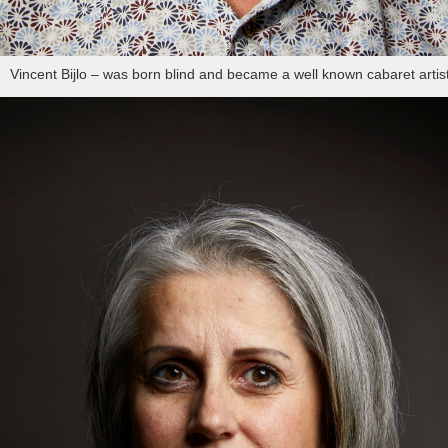
Vincent Bijlo – was born blind and became a well known cabaret artis