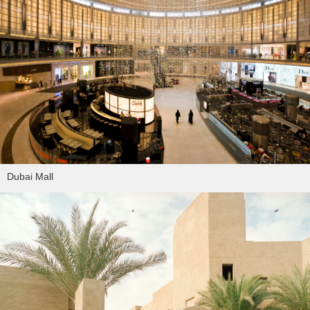
Dubai Mall