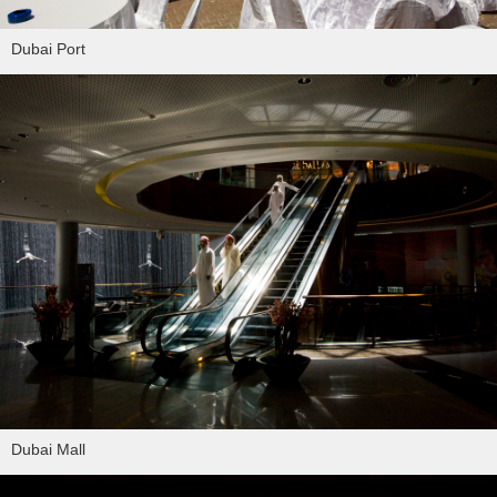
Dubai Port
Dubai Mall