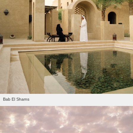
Bab El Shams