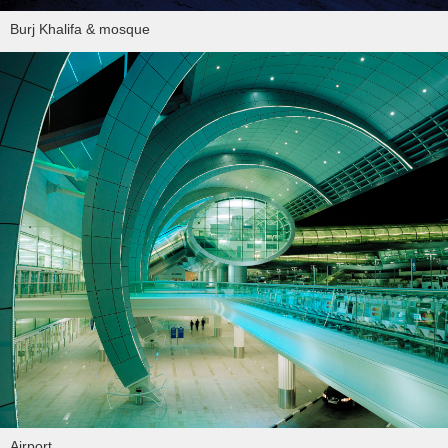
Burj Khalifa & mosque
Airport