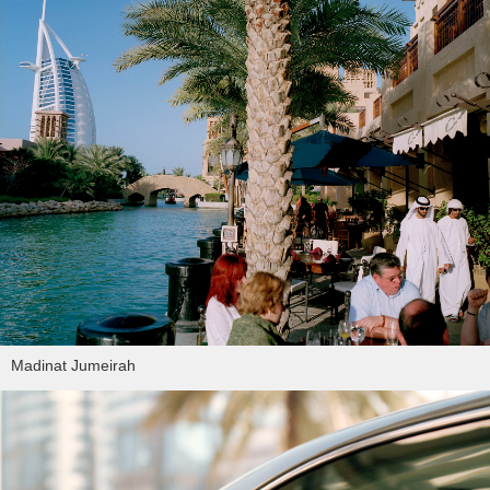
Madinat Jumeirah