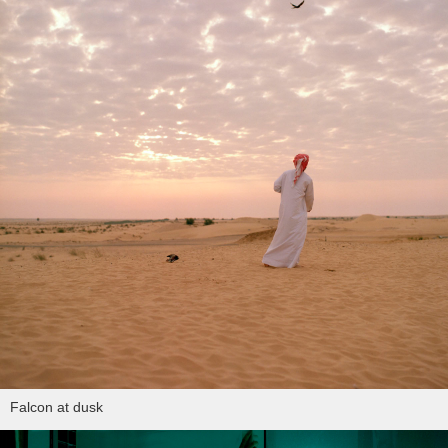
Falcon at dusk