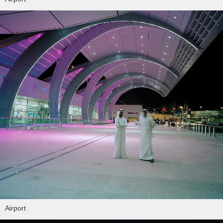
Airport