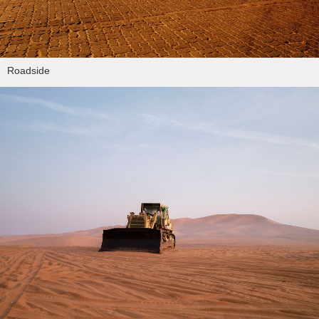
Roadside