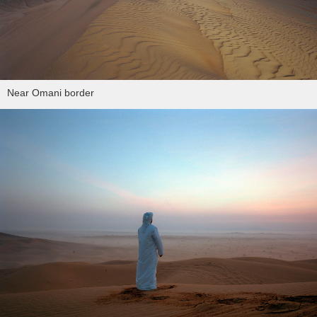
about
Near Omani border