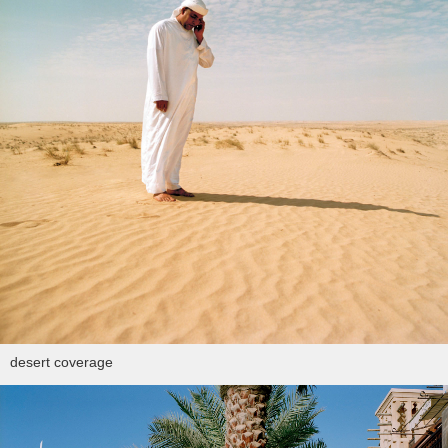
desert coverage