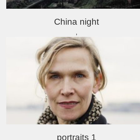
China night
,
portraits 1