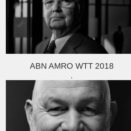
ABN AMRO WTT 2018
,