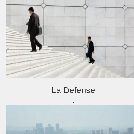
La Defense
,