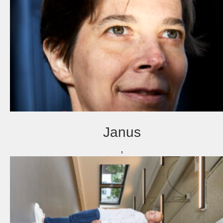
about
Janus
,