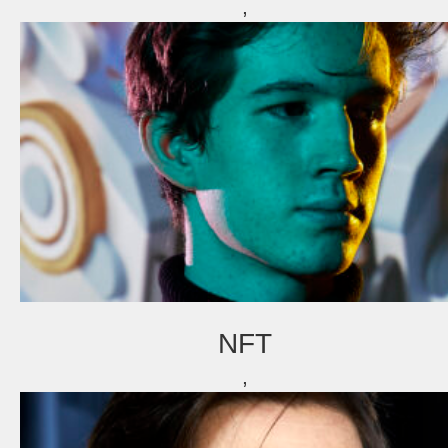
,
fd gazellen 2014
various editorial
asr
thomas van luyn
dubai
milan
fd gazellen
various
tokyo
venice
curaçao & bonaire
istanbul
travel
commercial
NFT
fashion
,
contact
info@markhorn.nl
+31650600601