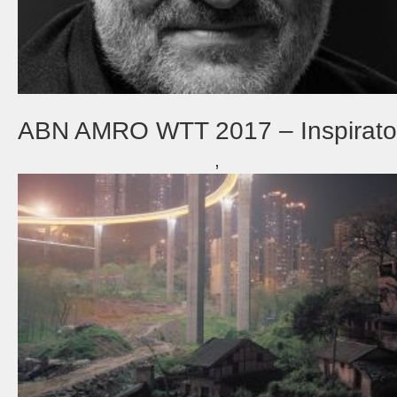
ABN AMRO WTT 2017 – Inspirato
,