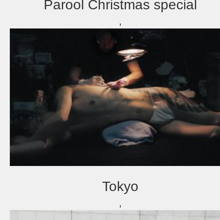
Parool Christmas special
,
Tokyo
,