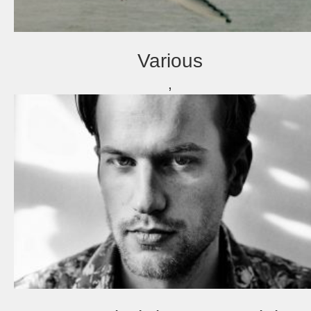
Various
,