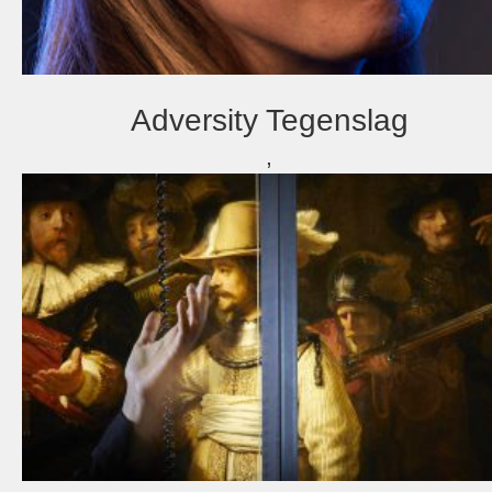
Adversity Tegenslag
,