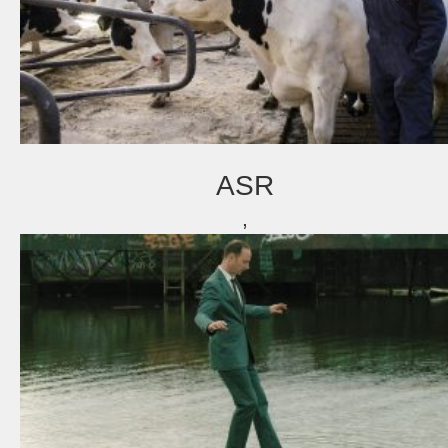
ASR
,