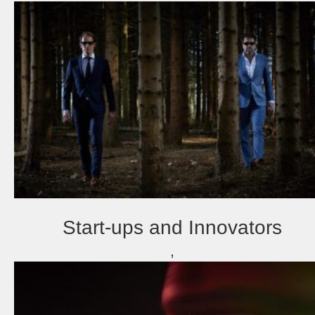
Start-ups and Innovators
,