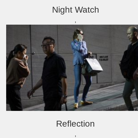
Night Watch
,
Reflection
,