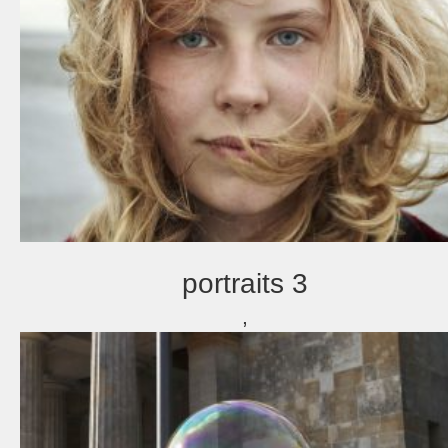
portraits 3
,