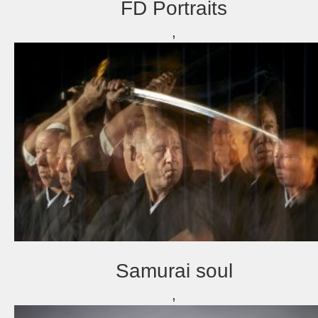
FD Portraits
,
Samurai soul
,