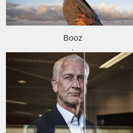
Booz
,