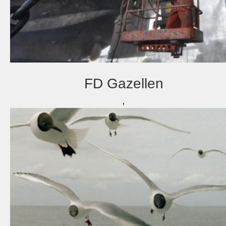
FD Gazellen
,