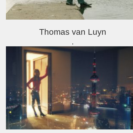
Thomas van Luyn
,