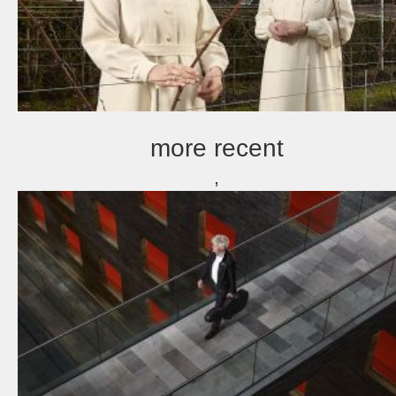
more recent
,