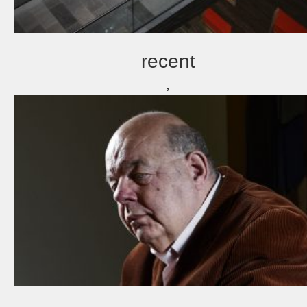
recent
,