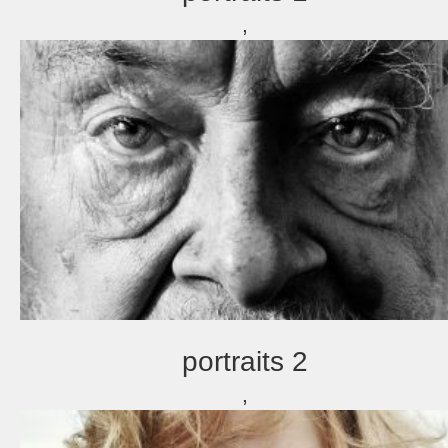
,
portraits 2
,