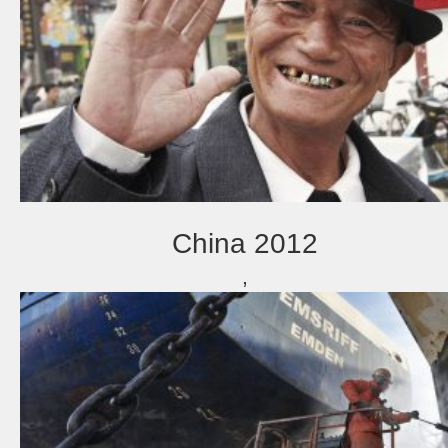
China 2012
,