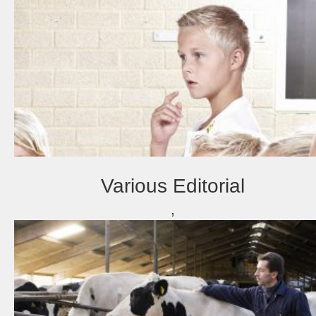
Various Editorial
,