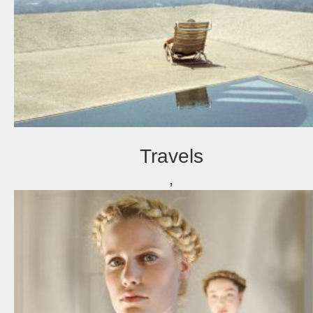
Travels
,