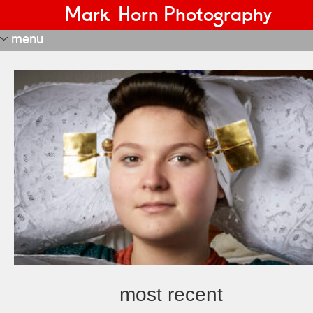
Mark Horn Photography
menu
portraits
editorial
most recent
nft
janus
estate real?
adversity tegenslag
night watch
start-ups and innovators
transformation
more recent
recent
fd portraits
portraits 1
portraits 2
most recent
portraits 3