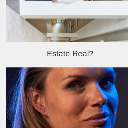
Estate Real?
,