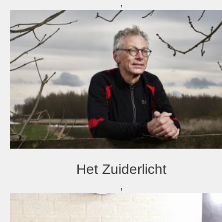
,
Het Zuiderlicht
,