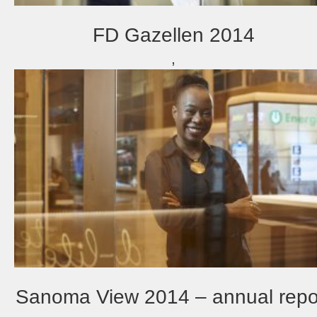
FD Gazellen 2014
,
Sanoma View 2014 – annual repo