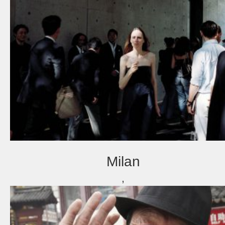
Milan
,