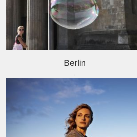
Berlin
,