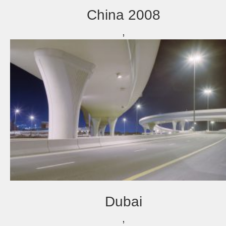
China 2008
,
Dubai
,