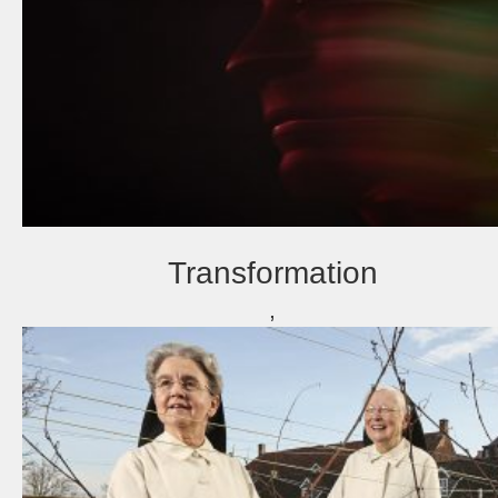
Transformation
,